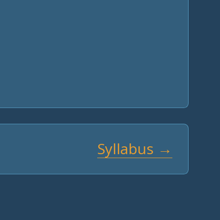
Syllabus →