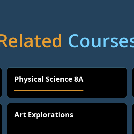
Related
Course
Physical Science 8A
Art Explorations