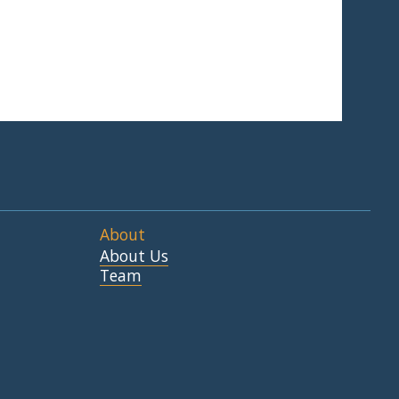
About
About Us
Team