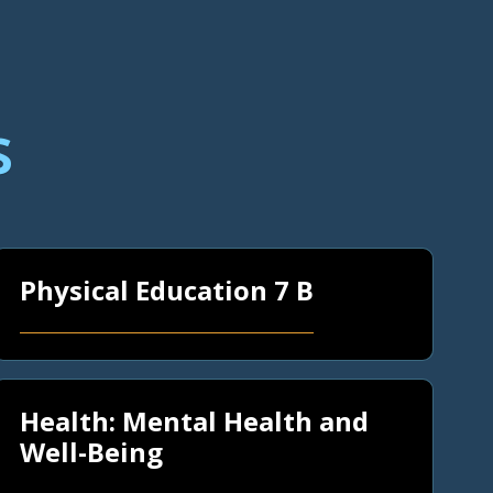
s
Physical Education 7 B
Health: Mental Health and
Well-Being