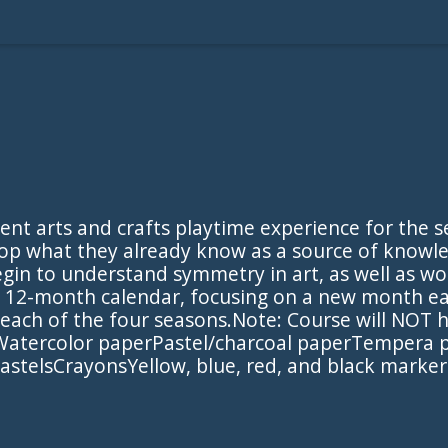
ent arts and crafts playtime experience for the s
op what they already know as a source of knowled
egin to understand symmetry in art, as well as wo
 a 12-month calendar, focusing on a new month 
h each of the four seasons.Note: Course will NOT
Watercolor paperPastel/charcoal paperTempera pai
stelsCrayonsYellow, blue, red, and black markers