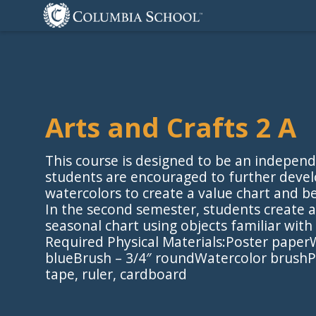
Arts and Crafts 2 A
This course is designed to be an independ
students are encouraged to further devel
watercolors to create a value chart and b
In the second semester, students create
seasonal chart using objects familiar wit
Required Physical Materials:Poster paper
blueBrush – 3/4″ roundWatercolor brushPa
tape, ruler, cardboard