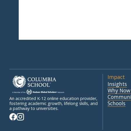
Impact
Insights
Why Now
Communi
An accredited K-12 online education provider,
Schools
fostering academic growth, lifelong skills, and
a pathway to universities.