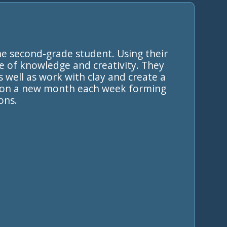
he second-grade student. Using their
e of knowledge and creativity. They
s well as work with clay and create a
ng on a new month each week forming
ons.