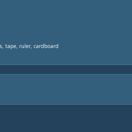
s, tape, ruler, cardboard