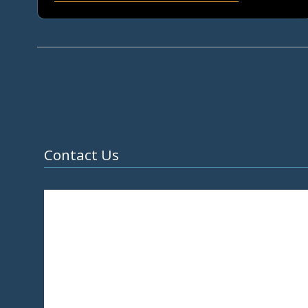
Contact Us