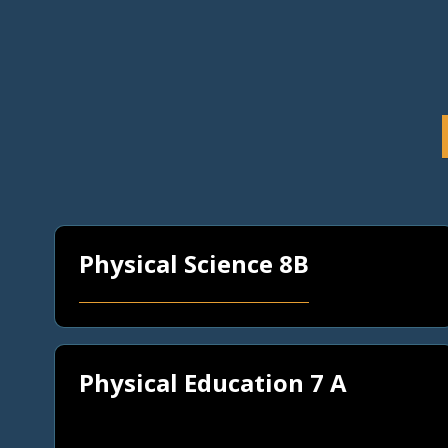
Physical Science 8B
Physical Education 7 A