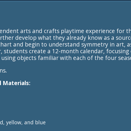
pendent arts and crafts playtime experience for t
rther develop what they already know as a sourc
 chart and begin to understand symmetry in art, a
r, students create a 12-month calendar, focusi
using objects familiar with each of the four seas
ns.
 Materials:
d, yellow, and blue