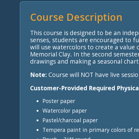
Course Description
This course is designed to be an inde
senses, students are encouraged to fu
will use watercolors to create a value
Memorial Clay. In the second semeste
drawings and making a seasonal chart 
Note:
Course will NOT have live sessio
Customer-Provided Required Physical
Poster paper
Watercolor paper
Pastel/charcoal paper
Tempera paint in primary colors of re