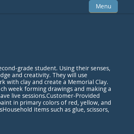
Menu
econd-grade student. Using their senses,
ge and creativity. They will use
rk with clay and create a Memorial Clay.
each week forming drawings and making a
 have live sessions.Customer-Provided
nt in primary colors of red, yellow, and
Household items such as glue, scissors,