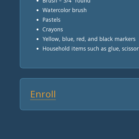
Brush – 3/4″ round
Watercolor brush
Pastels
Crayons
Yellow, blue, red, and black markers
Household items such as glue, scissor
Enroll