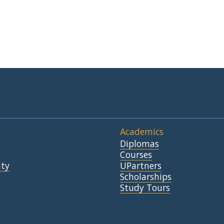
Academics
Diplomas
Courses
ty
UPartners
Scholarships
Study Tours