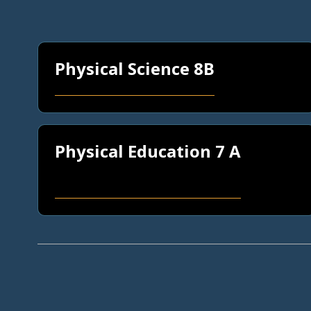
Physical Science 8B
Physical Education 7 A