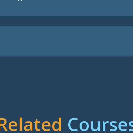
Related
Course