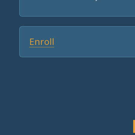
Enroll