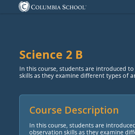
Science 2 B
In this course, students are introduced to
skills as they examine different types of 
Course Description
In this course, students are introduced
observation skills as they examine dif