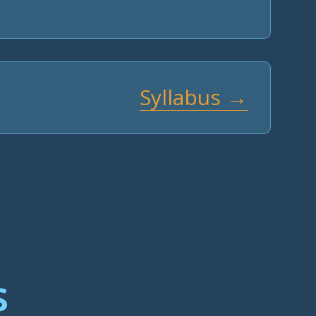
Syllabus →
s