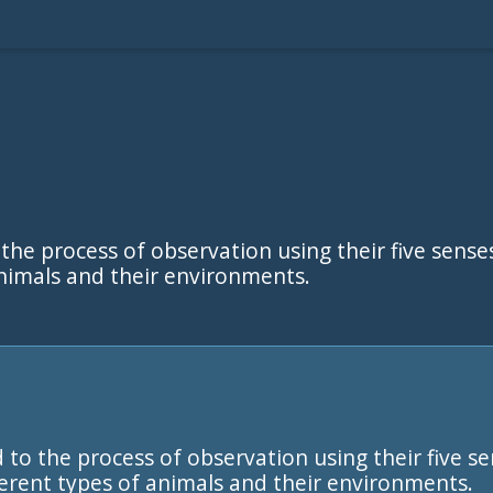
 the process of observation using their five sense
animals and their environments.
 to the process of observation using their five se
ferent types of animals and their environments.