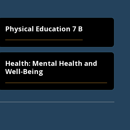
Physical Education 7 B
Health: Mental Health and
Well-Being