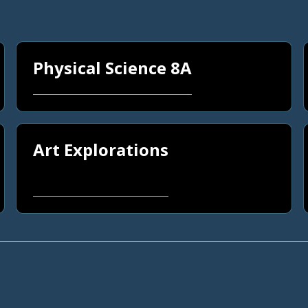
Physical Science 8A
Art Explorations