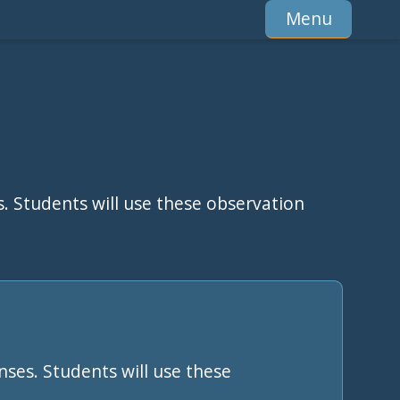
Menu
s. Students will use these observation
nses. Students will use these