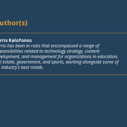
Author(s)
rris Kalofonos
ris has been in roles that encompassed a range of
ponsibilities related to technology strategy, content
velopment, and management for organizations in education,
l estate, government, and sports, working alongside some of
 industry's best minds.