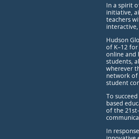
In a spirit
initiative,
teachers wi
interactive
Hudson Glob
of K–12 for
online and 
students, a
wherever th
network of 
student co
To succeed 
based educa
of the 21st-
communicati
In response
innovative 