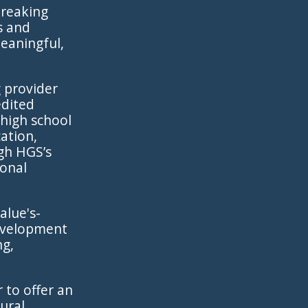
breaking
s and
meaningful,
g provider
edited
 high school
cation,
gh HGS’s
ional
alue's-
development
ng,
 to offer an
ural