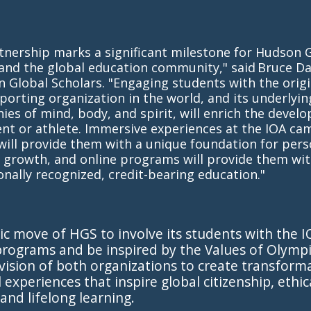
tnership marks a significant milestone for Hudson 
and the global education community," said Bruce Da
 Global Scholars. "Engaging students with the origi
porting organization in the world, and its underlyin
ies of mind, body, and spirit, will enrich the devel
nt or athlete. Immersive experiences at the IOA ca
ill provide them with a unique foundation for pers
 growth, and online programs will provide them wit
onally recognized, credit-bearing education."
ic move of HGS to involve its students with the 
rograms and be inspired by the Values of Olympi
vision of both organizations to create transform
 experiences that inspire global citizenship, ethic
 and lifelong learning.