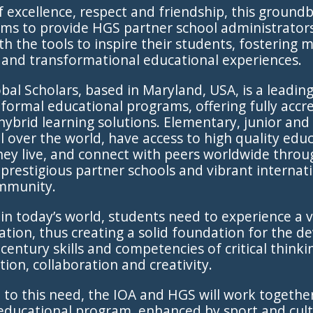
 of excellence, respect and friendship, this ground
 aims to provide HGS partner school administrator
th the tools to inspire their students, fostering 
, and transformational educational experiences.
al Scholars, based in Maryland, USA, is a leadin
 formal educational programs, offering fully accr
hybrid learning solutions. Elementary, junior and
ll over the world, have access to high quality edu
ey live, and connect with peers worldwide throu
prestigious partner schools and vibrant internat
mmunity.
in today’s world, students need to experience a v
tion, thus creating a solid foundation for the 
century skills and competencies of critical thinki
on, collaboration and creativity.
 to this need, the IOA and HGS will work together
educational program, enhanced by sport and cult