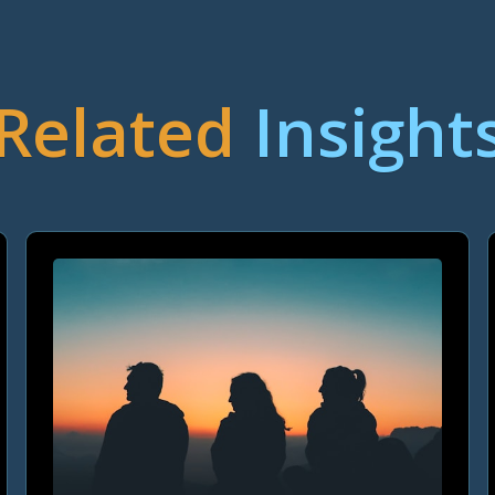
Related
Insight