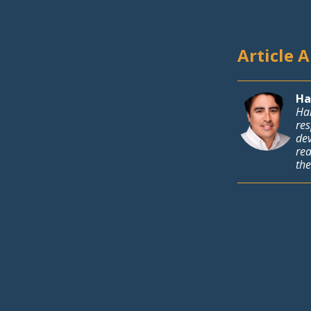
Article 
Ha
Har
res
de
rea
the