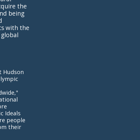
cquire the
and being
d
s with the
 global
rt Hudson
Olympic
dwide,"
ational
ore
c Ideals
ire people
om their