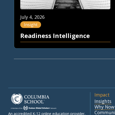
July 4, 2026
Insight
Readiness Intelligence
Impact
Insights
Why Now
Communi
An accredited K-12 online education provider,