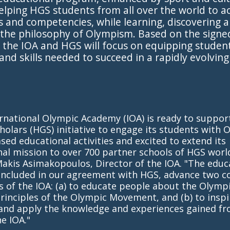
 helping HGS students from all over the world to a
ls and competencies, while learning, discovering 
 the philosophy of Olympism. Based on the signe
the IOA and HGS will focus on equipping student
 and skills needed to succeed in a rapidly evolving
ernational Olympic Academy (IOA) is ready to suppo
holars (HGS) initiative to engage its students with 
sed educational activities and excited to extend its
al mission to over 700 partner schools of HGS worl
Makis Asimakopoulos, Director of the IOA. "The educ
 included in our agreement with HGS, advance two c
s of the IOA: (a) to educate people about the Olympi
rinciples of the Olympic Movement, and (b) to insp
 and apply the knowledge and experiences gained fr
he IOA."