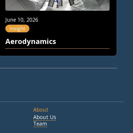
June 10, 2026
Insight
Aerodynamics
About
About Us
Team