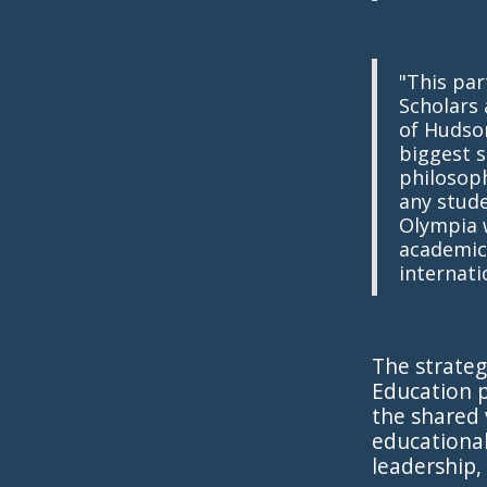
"This par
Scholars 
of Hudson
biggest s
philosoph
any stude
Olympia w
academic
internati
The strateg
Education p
the shared 
educational
leadership,