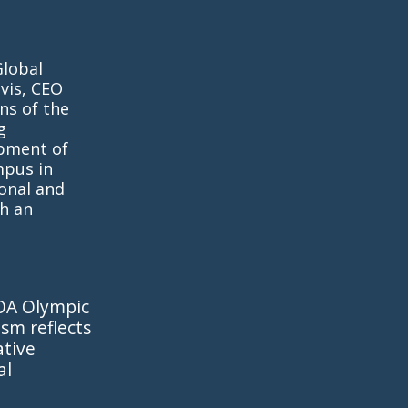
Global
vis, CEO
ns of the
g
opment of
mpus in
onal and
h an
IOA Olympic
sm reflects
ative
al