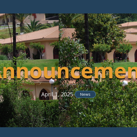
Announcemen
April 1, 2025
-
News