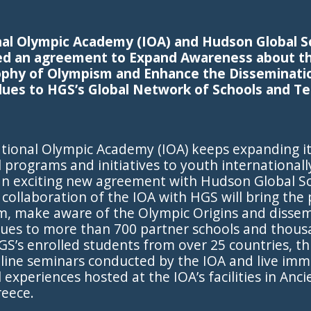
nal Olympic Academy (IOA) and Hudson Global S
ed an agreement to Expand Awareness about th
ophy of Olympism and Enhance the Disseminati
lues to HGS’s Global Network of Schools and T
tional Olympic Academy (IOA) keeps expanding i
 programs and initiatives to youth internationally
 an exciting new agreement with Hudson Global S
 collaboration of the IOA with HGS will bring the
m, make aware of the Olympic Origins and dissem
lues to more than 700 partner schools and thou
GS’s enrolled students from over 25 countries, t
nline seminars conducted by the IOA and live imm
 experiences hosted at the IOA’s facilities in Anci
reece.