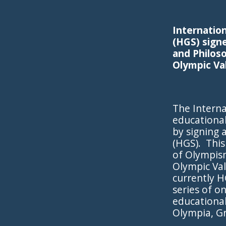
Internatio
(HGS) sign
and Philos
Olympic Va
The Interna
educational
by signing
(HGS). This
of Olympis
Olympic Va
currently H
series of o
educational
Olympia, G