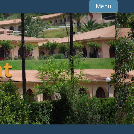
Menu
t