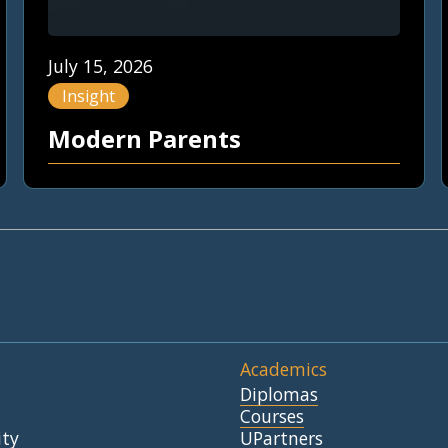
July 15, 2026
Insight
Modern Parents
Academics
Diplomas
Courses
ty
UPartners