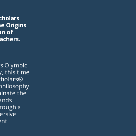
cholars
e Origins
on of
eachers.
ts Olympic
, this time
cholars®
 philosophy
inate the
sands
hrough a
ersive
ent