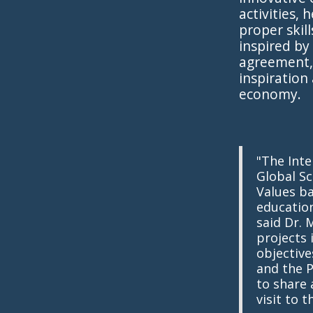
activities,
proper skil
inspired by
agreement, 
inspiration
economy.
"The Int
Global Sc
Values ba
education
said Dr. 
projects
objective
and the P
to share
visit to t